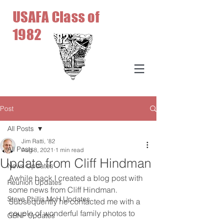
USAFA Class of
1982
Post
All Posts
Jim Ratti, '82
All Posts
Aug 8, 2021
1 min read
Update from Cliff Hindman
News Updates
Awhile back I created a blog post with 
Reunion Updates
some news from Cliff Hindman. 
Steve Phillis MoH Updates
Subsequently he contacted me with a 
couple of wonderful family photos to 
GBNF Updates