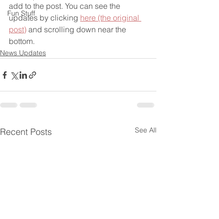
add to the post. You can see the 
Fun Stuff
updates by clicking 
here (the original 
post)
 and scrolling down near the 
bottom.
News Updates
See All
Recent Posts