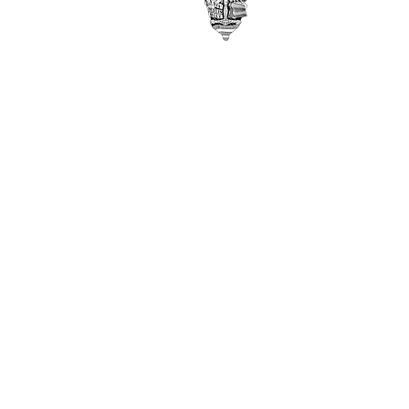
Middletown, OH 45042
©
2017-2021
by USAF Academy
Class of 1982
Disclaimer
Privacy Policy
Contact Webmaster here