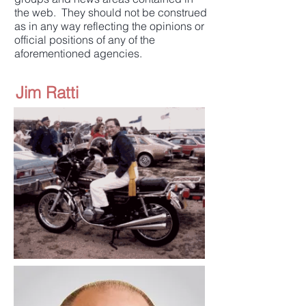
the web. They should not be construed
as in any way reflecting the opinions or
official positions of any of the
aforementioned agencies.
Jim Ratti