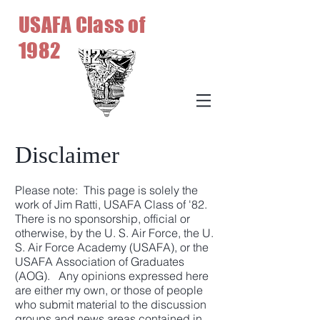
USAFA Class of
1982
Disclaimer
Please note: This page is solely the
work of Jim Ratti, USAFA Class of '82.
There is no sponsorship, official or
otherwise, by the U. S. Air Force, the U.
S. Air Force Academy (USAFA), or the
USAFA Association of Graduates
(AOG). Any opinions expressed here
are either my own, or those of people
who submit material to the discussion
groups and news areas contained in