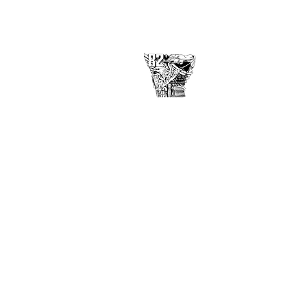
USAFA Class of 1982
2860 Arbor Pointe Dr
Middletown, OH 45042
©
2017-2021
by USAF Academy
Class of 1982
Disclaimer
Privacy Policy
Contact Webmaster here