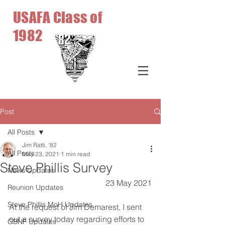
USAFA Class of
1982
Post
All Posts
Jim Ratti, '82
All Posts
May 23, 2021
1 min read
Steve Phillis Survey
News Updates
23 May 2021
Reunion Updates
Steve Phillis MoH Updates
At the request of Jim Demarest, I sent 
out a survey today regarding efforts to 
GBNF Updates