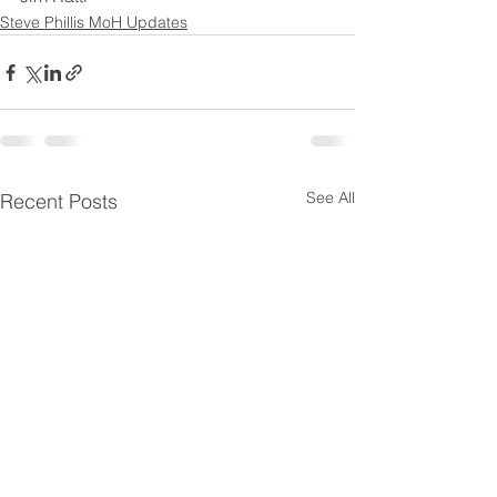
Steve Phillis MoH Updates
See All
Recent Posts