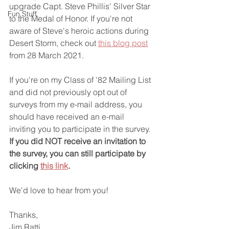
upgrade Capt. Steve Phillis' Silver Star 
Fun Stuff
to the Medal of Honor. If you're not 
aware of Steve's heroic actions during 
Desert Storm, check out 
this blog post
from 28 March 2021.
If you're on my Class of '82 Mailing List 
and did not previously opt out of 
surveys from my e-mail address, you 
should have received an e-mail 
inviting you to participate in the survey. 
If you did NOT receive an invitation to 
the survey, you can still participate by 
clicking 
this link
.
We'd love to hear from you!
Thanks,
Jim Ratti