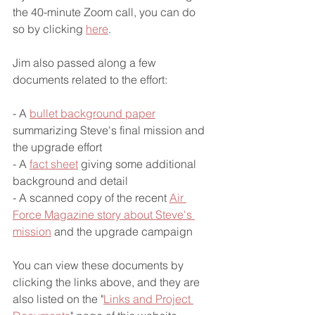
the 40-minute Zoom call, you can do 
so by clicking 
here
.
Jim also passed along a few 
documents related to the effort:
- A 
bullet background paper
summarizing Steve's final mission and 
the upgrade effort
- A 
fact sheet
 giving some additional 
background and detail
- A scanned copy of the recent 
Air 
Force Magazine story about Steve's 
mission
 and the upgrade campaign
You can view these documents by 
clicking the links above, and they are 
also listed on the "
Links and Project 