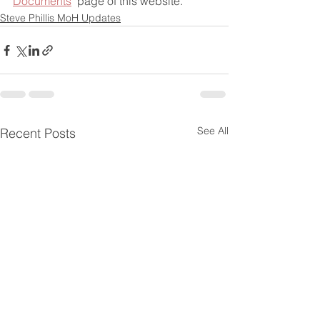
Documents
" page of this website.
Steve Phillis MoH Updates
See All
Recent Posts