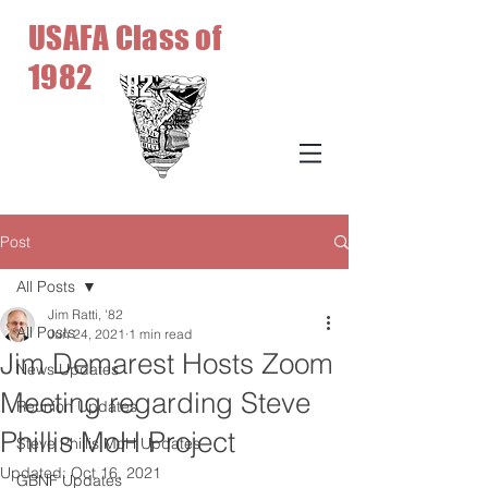
USAFA Class of
1982
Post
All Posts
Jim Ratti, '82
All Posts
Jun 24, 2021
1 min read
Jim Demarest Hosts Zoom
News Updates
Meeting regarding Steve
Reunion Updates
Phillis MoH Project
Steve Phillis MoH Updates
Updated:
Oct 16, 2021
GBNF Updates