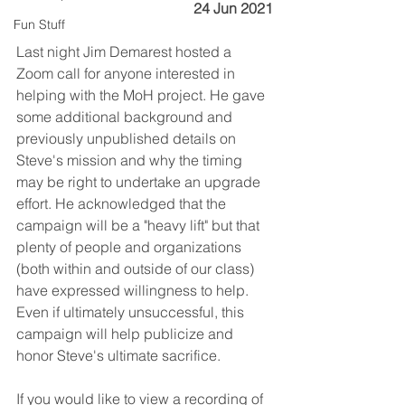
24 Jun 2021
Fun Stuff
Last night Jim Demarest hosted a 
Zoom call for anyone interested in 
helping with the MoH project. He gave 
some additional background and 
previously unpublished details on 
Steve's mission and why the timing 
may be right to undertake an upgrade 
effort. He acknowledged that the 
campaign will be a "heavy lift" but that 
plenty of people and organizations 
(both within and outside of our class) 
have expressed willingness to help. 
Even if ultimately unsuccessful, this 
campaign will help publicize and 
honor Steve's ultimate sacrifice.
If you would like to view a recording of 