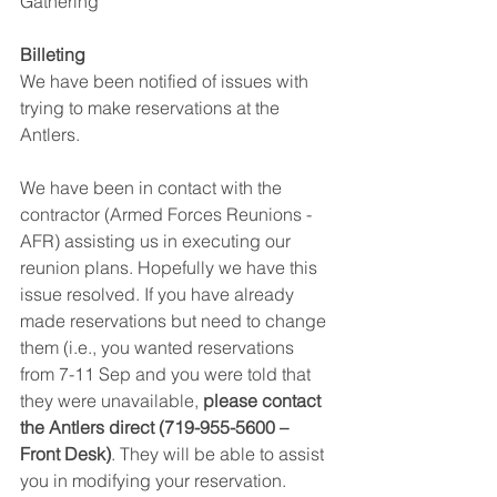
Gathering
Billeting 
We have been notified of issues with 
trying to make reservations at the 
Antlers.
We have been in contact with the 
contractor (Armed Forces Reunions - 
AFR) assisting us in executing our 
reunion plans. Hopefully we have this 
issue resolved. If you have already 
made reservations but need to change 
them (i.e., you wanted reservations 
from 7-11 Sep and you were told that 
they were unavailable, 
please contact 
the Antlers direct (719-955-5600 – 
Front Desk)
. They will be able to assist 
you in modifying your reservation. 