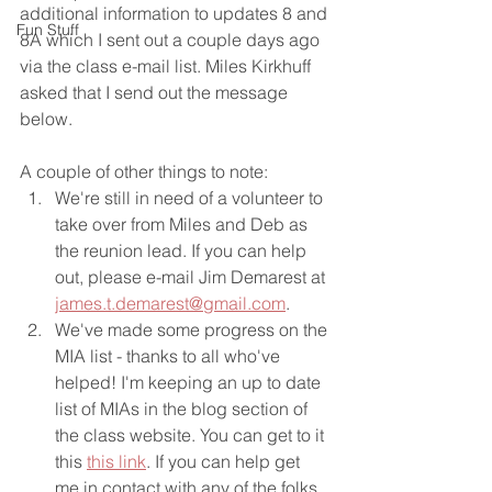
additional information to updates 8 and 
Fun Stuff
8A which I sent out a couple days ago 
via the class e-mail list. Miles Kirkhuff 
asked that I send out the message 
below.
A couple of other things to note:
We're still in need of a volunteer to 
take over from Miles and Deb as 
the reunion lead. If you can help 
out, please e-mail Jim Demarest at 
james.t.demarest@gmail.com
. 
We've made some progress on the 
MIA list - thanks to all who've 
helped! I'm keeping an up to date 
list of MIAs in the blog section of 
the class website. You can get to it 
this 
this link
. If you can help get 
me in contact with any of the folks 