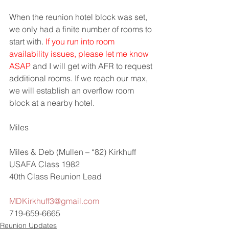
When the reunion hotel block was set, 
we only had a finite number of rooms to 
start with. 
If you run into room 
availability issues, please let me know 
ASAP
 and I will get with AFR to request 
additional rooms. If we reach our max, 
we will establish an overflow room 
block at a nearby hotel.  
Miles
Miles & Deb (Mullen – “82) Kirkhuff
USAFA Class 1982
40th Class Reunion Lead
MDKirkhuff3@gmail.com
719-659-6665
Reunion Updates