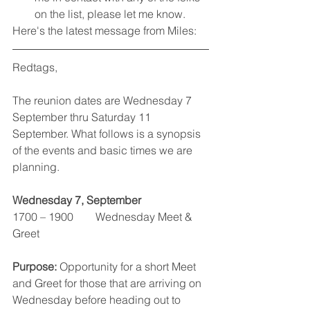
on the list, please let me know.
Here's the latest message from Miles:
Redtags,
The reunion dates are Wednesday 7 
September thru Saturday 11 
September. What follows is a synopsis 
of the events and basic times we are 
planning.
Wednesday 7, September
1700 – 1900        Wednesday Meet & 
Greet
Purpose: 
Opportunity for a short Meet 
and Greet for those that are arriving on 
Wednesday before heading out to 