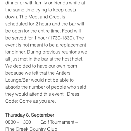
dinner or with family or friends while at 
the same time trying to keep costs 
down. The Meet and Greet is 
scheduled for 2 hours and the bar will 
be open for the entire time. Food will 
be served for 1 hour (1730-1830). The 
event is not meant to be a replacement 
for dinner. During previous reunions we 
all just met in the bar at the host hotel. 
We decided to have our own room 
because we felt that the Antlers 
Lounge/Bar would not be able to 
absorb the number of people who said 
they would attend this event.  Dress 
Code: Come as you are.
Thursday 8, September
0830 – 1300        Golf Tournament – 
Pine Creek Country Club