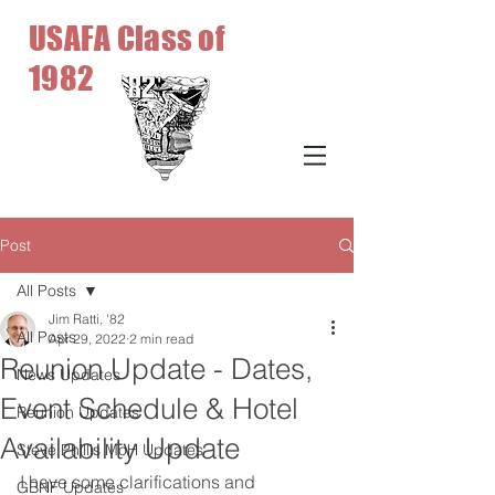
USAFA Class of
1982
Post
All Posts
Jim Ratti, '82
All Posts
Apr 29, 2022
2 min read
Reunion Update - Dates,
News Updates
Event Schedule & Hotel
Reunion Updates
Availability Update
Steve Phillis MoH Updates
I have some clarifications and 
GBNF Updates