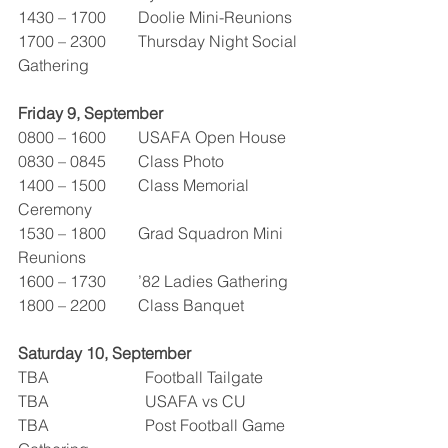
1430 – 1700        Doolie Mini-Reunions
1700 – 2300        Thursday Night Social 
Gathering  
Friday 9, September
0800 – 1600        USAFA Open House
0830 – 0845        Class Photo
1400 – 1500        Class Memorial 
Ceremony
1530 – 1800        Grad Squadron Mini 
Reunions
1600 – 1730        ’82 Ladies Gathering
1800 – 2200        Class Banquet
Saturday 10, September
TBA                        Football Tailgate
TBA                        USAFA vs CU
TBA                        Post Football Game 