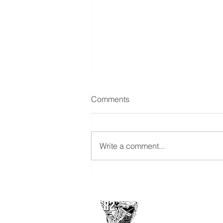
GBNF Announcement -
Comments
Richard Daryl Turner
15 Mar 2024 I was notified by Joe
Rehm and Cliff Hindman that our
Write a comment...
classmate Rick "Bino" Turner, CS-
36, passed away on Sunday, 10
March...
USAFA Class of 1
2860 Arbor Pointe D