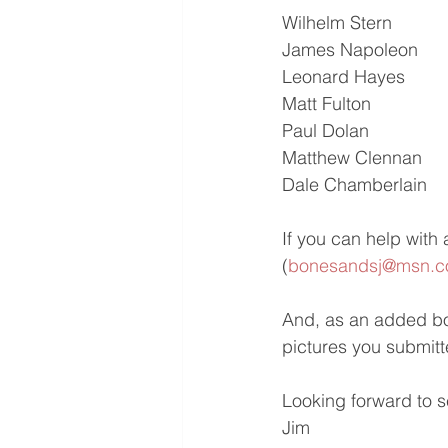
Wilhelm Stern
James Napoleon
Leonard Hayes
Matt Fulton
Paul Dolan
Matthew Clennan
Dale Chamberlain
If you can help with 
(
bonesandsj@msn.
And, as an added bon
pictures you submitte
Looking forward to s
Jim