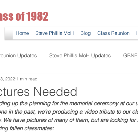
ass of 1982
Home
Steve Phillis MoH
Blog
Class Reunion
eunion Updates
Steve Phillis MoH Updates
GBNF 
3, 2022
1 min read
ctures Needed
ding up the planning for the memorial ceremony at our
ne in the past, we're producing a video tribute to our c
We have pictures of many of them, but are looking for a
wing fallen classmates: