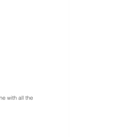
 
e with all the 