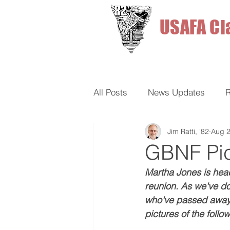
USAFA Cl
All Posts
News Updates
R
Jim Ratti, '82
Aug 2
Fun Stuff
GBNF Pi
Martha Jones is hea
reunion. As we've do
who've passed away. 
pictures of the follo