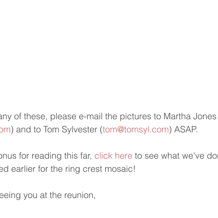
any of these, please e-mail the pictures to Martha Jones
com
) and to Tom Sylvester (
tom@tomsyl.com
) ASAP.
us for reading this far, 
click here
 to see what we've don
d earlier for the ring crest mosaic!
eeing you at the reunion,