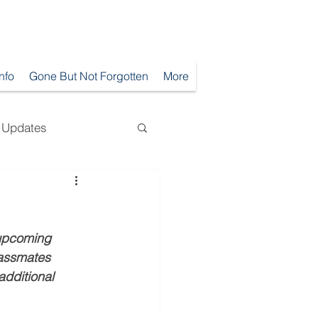
Info
Gone But Not Forgotten
More
Updates
 upcoming 
lassmates 
dditional 