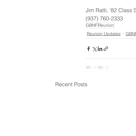
Jim Ratti, '82 Class 
(937) 760-2333
GBNF
Reunion
Reunion Updates
GBNF
Recent Posts