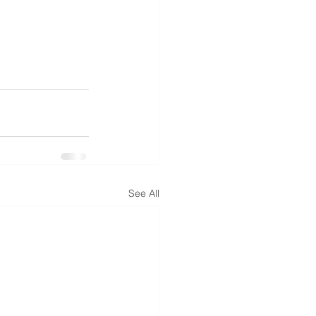
See All