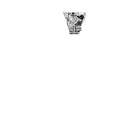
USAFA Class of 1982
2860 Arbor Pointe Dr
Middletown, OH 45042
©
2017-2021
by USAF Academy
Class of 1982
Disclaimer
Privacy Policy
Contact Webmaster here