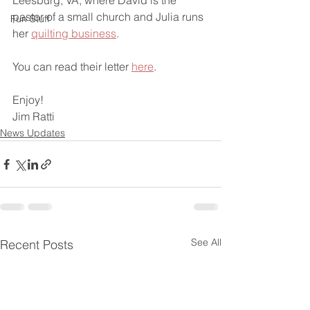
Leesburg, VA, where David is the 
pastor of a small church and Julia runs 
Fun Stuff
her 
quilting business
. 
You can read their letter 
here
.
Enjoy!
Jim Ratti
News Updates
See All
Recent Posts