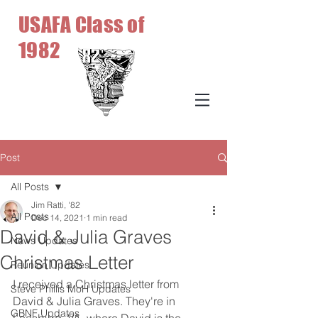
USAFA Class of
1982
Post
All Posts
Jim Ratti, '82
All Posts
Dec 14, 2021
1 min read
David & Julia Graves
News Updates
Christmas Letter
Reunion Updates
I received a Christmas letter from 
Steve Phillis MoH Updates
David & Julia Graves. They're in 
GBNF Updates