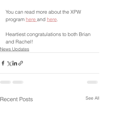
You can read more about the XPW 
program 
here 
and 
here
.
Heartiest congratulations to both Brian 
and Rachel!
News Updates
See All
Recent Posts