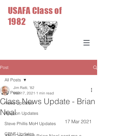
USAFA Class of
1982
Post
All Posts
Jim Ratti, '82
All Posts
Mar 17, 2021
1 min read
Class News Update - Brian
News Updates
Neal
Reunion Updates
17 Mar 2021
Steve Phillis MoH Updates
GBNF Updates