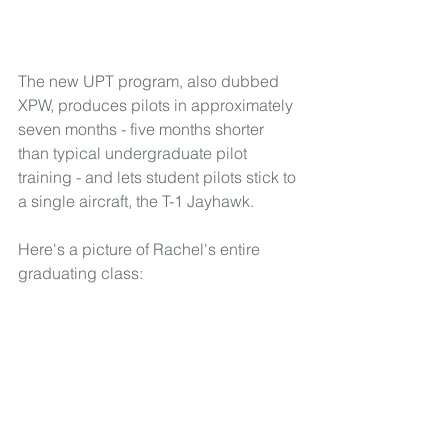
The new UPT program, also dubbed 
XPW, produces pilots in approximately 
seven months - five months shorter 
than typical undergraduate pilot 
training - and lets student pilots stick to 
a single aircraft, the T-1 Jayhawk.
Here's a picture of Rachel's entire 
graduating class: