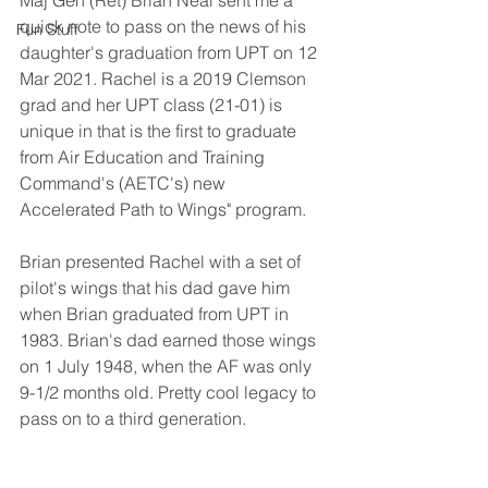
Maj Gen (Ret) Brian Neal sent me a 
quick note to pass on the news of his 
Fun Stuff
daughter's graduation from UPT on 12 
Mar 2021. Rachel is a 2019 Clemson 
grad and her UPT class (21-01) is 
unique in that is the first to graduate 
from Air Education and Training 
Command's (AETC's) new 
Accelerated Path to Wings" program.
Brian presented Rachel with a set of 
pilot's wings that his dad gave him 
when Brian graduated from UPT in 
1983. Brian's dad earned those wings 
on 1 July 1948, when the AF was only 
9-1/2 months old. Pretty cool legacy to 
pass on to a third generation.