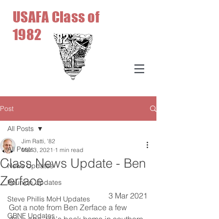
USAFA Class of
1982
Post
All Posts
Jim Ratti, '82
All Posts
Mar 3, 2021
1 min read
Class News Update - Ben
News Updates
Zerface
Reunion Updates
3 Mar 2021
Steve Phillis MoH Updates
Got a note from Ben Zerface a few 
GBNF Updates