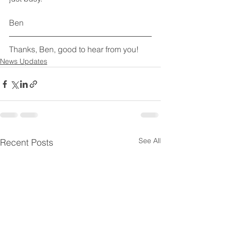
Ben
Thanks, Ben, good to hear from you!
News Updates
See All
Recent Posts