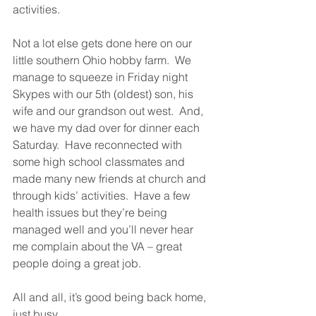
activities.  
Not a lot else gets done here on our 
little southern Ohio hobby farm.  We 
manage to squeeze in Friday night 
Skypes with our 5th (oldest) son, his 
wife and our grandson out west.  And, 
we have my dad over for dinner each 
Saturday.  Have reconnected with 
some high school classmates and 
made many new friends at church and 
through kids’ activities.  Have a few 
health issues but they’re being 
managed well and you’ll never hear 
me complain about the VA – great 
people doing a great job.  
All and all, it’s good being back home, 
just busy.