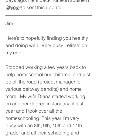
days ago. He's back home in southern 
Ohio and sent this update:
Fun Stuff
Jim,
Here’s to hopefully finding you healthy 
and doing well.  Very busy ‘retiree’ on 
my end.  
Stopped working a few years back to 
help homeschool our children, and just 
be off the road (project manager for 
various beltway bandits) and home 
more.  My wife Diana started working 
on another degree in January of last 
year and I took over all the 
homeschooling. This year I’m very 
busy with an 8th, 9th, 10th and 11th 
grader and all their schooling and 