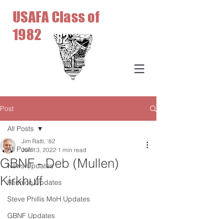
USAFA Class of
1982
Post
All Posts
Jim Ratti, '82
All Posts
Jun 13, 2022
1 min read
GBNF - Deb (Mullen)
News Updates
Kirkhuff
Reunion Updates
Steve Phillis MoH Updates
GBNF Updates