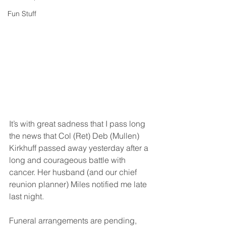
Fun Stuff
It’s with great sadness that I pass long 
the news that Col (Ret) Deb (Mullen) 
Kirkhuff passed away yesterday after a 
long and courageous battle with 
cancer. Her husband (and our chief 
reunion planner) Miles notified me late 
last night.
Funeral arrangements are pending, 