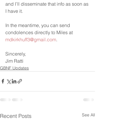
and I’ll disseminate that info as soon as 
I have it.
In the meantime, you can send 
condolences directly to Miles at 
mdkirkhuff3@gmail.com
.
Sincerely,
Jim Ratti
GBNF Updates
See All
Recent Posts