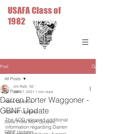
USAFA Class of
1982
Post
All Posts
Jim Ratti, '82
All Posts
Jan 21, 2021
1 min read
Darren Porter Waggoner -
News Updates
GBNF Update
Reunion Updates
The AOG released additional 
Steve Phillis MoH Updates
information regarding Darren 
GBNF Updates