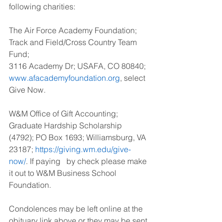
following charities:
The Air Force Academy Foundation; 
Track and Field/Cross Country Team 
Fund; 
3116 Academy Dr; USAFA, CO 80840; 
www.afacademyfoundation.org
, select 
Give Now. 
W&M Office of Gift Accounting; 
Graduate Hardship Scholarship 
(4792); PO Box 1693; Williamsburg, VA 
23187; 
https://giving.wm.edu/give-
now/
. If paying   by check please make 
it out to W&M Business School 
Foundation.
Condolences may be left online at the 
obituary link above or they may be sent 