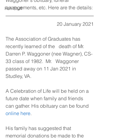
Waggoner's obituary, funeral 
arrangements, etc. Here are the details:
Fun Stuff
20 January 2021
The Association of Graduates has 
recently learned of the   death of Mr. 
Darren P. Waggoner (nee Wagner), CS-
33 class of 1982.  Mr.   Waggoner 
passed away on 11 Jan 2021 in 
Studley, VA.
A Celebration of Life will be held on a 
future date when family and friends 
can gather. His obituary can be found 
online here
.
His family has suggested that 
memorial donations be made to the 