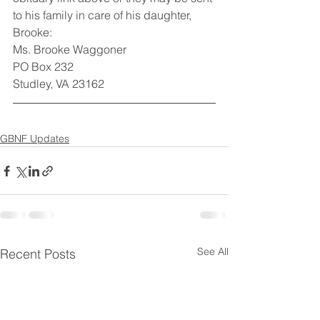
to his family in care of his daughter, 
Brooke: 
Ms. Brooke Waggoner
PO Box 232
Studley, VA 23162
GBNF Updates
See All
Recent Posts