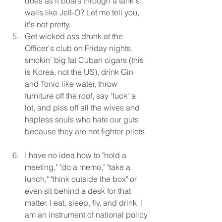
does as it boars through a tank's 
walls like Jell-O? Let me tell you, 
it's not pretty.  
Get wicked ass drunk at the 
Officer's club on Friday nights, 
smokin' big fat Cuban cigars (this 
is Korea, not the US), drink Gin 
and Tonic like water, throw 
furniture off the roof, say 'fuck' a 
lot, and piss off all the wives and 
hapless souls who hate our guts 
because they are not fighter pilots. 
I have no idea how to "hold a 
meeting," "do a memo," "take a 
lunch," "think outside the box" or 
even sit behind a desk for that 
matter. I eat, sleep, fly, and drink. I 
am an instrument of national policy 