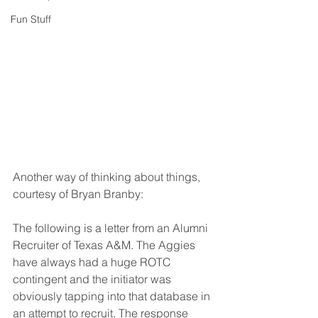
Fun Stuff
Another way of thinking about things, 
courtesy of Bryan Branby:
The following is a letter from an Alumni 
Recruiter of Texas A&M. The Aggies 
have always had a huge ROTC 
contingent and the initiator was 
obviously tapping into that database in 
an attempt to recruit. The response 