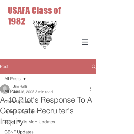
USAFA Class of
1982
Post
All Posts
Jim Ratti
All Posts
Jun 16, 2005
3 min read
A-10 Pilot's Response To A
News Updates
Corporate Recruiter's
Reunion Updates
Inquiry
Steve Phillis MoH Updates
GBNF Updates