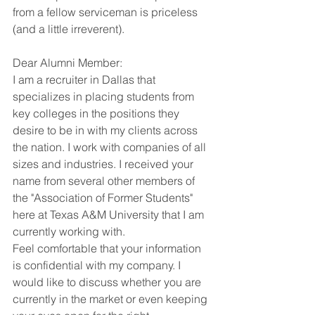
from a fellow serviceman is priceless 
(and a little irreverent).
Dear Alumni Member:
I am a recruiter in Dallas that 
specializes in placing students from 
key colleges in the positions they 
desire to be in with my clients across 
the nation. I work with companies of all 
sizes and industries. I received your 
name from several other members of 
the "Association of Former Students" 
here at Texas A&M University that I am 
currently working with.
Feel comfortable that your information 
is confidential with my company. I 
would like to discuss whether you are 
currently in the market or even keeping 