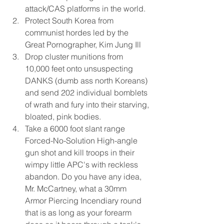
attack/CAS platforms in the world.  
Protect South Korea from 
communist hordes led by the 
Great Pornographer, Kim Jung Ill  
Drop cluster munitions from 
10,000 feet onto unsuspecting 
DANKS (dumb ass north Koreans) 
and send 202 individual bomblets 
of wrath and fury into their starving, 
bloated, pink bodies.  
Take a 6000 foot slant range 
Forced-No-Solution High-angle 
gun shot and kill troops in their 
wimpy little APC's with reckless 
abandon. Do you have any idea, 
Mr. McCartney, what a 30mm 
Armor Piercing Incendiary round 
that is as long as your forearm 