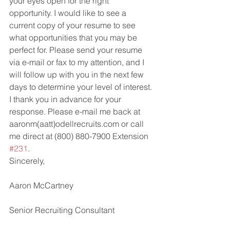
your eyes open for the right 
opportunity. I would like to see a 
current copy of your resume to see 
what opportunities that you may be 
perfect for. Please send your resume 
via e-mail or fax to my attention, and I 
will follow up with you in the next few 
days to determine your level of interest.
I thank you in advance for your 
response. Please e-mail me back at 
aaronm(aatt)odellrecruits.com or call 
me direct at (800) 880-7900 Extension 
#231
.
Sincerely, 
Aaron McCartney
Senior Recruiting Consultant 