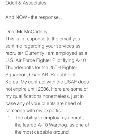
Odell & Associates
And NOW - the response. . .
Dear Mr. McCartney-
This is in response to the email you 
sent me regarding your services as 
recruiter. Currently I am employed as a 
U.S. Air Force Fighter Pilot flying A-10 
Thunderbolts for the 25TH Fighter 
Squadron, Osan AB, Republic of 
Korea. My contract with the USAF does 
not expire until 2006. Here are some of 
my qualifications nonetheless, just in 
case any of your clients are need of 
someone with my expertise: 
The ability to employ my aircraft, 
the feared A-10 Warthog, as one of 
the most capable ground 