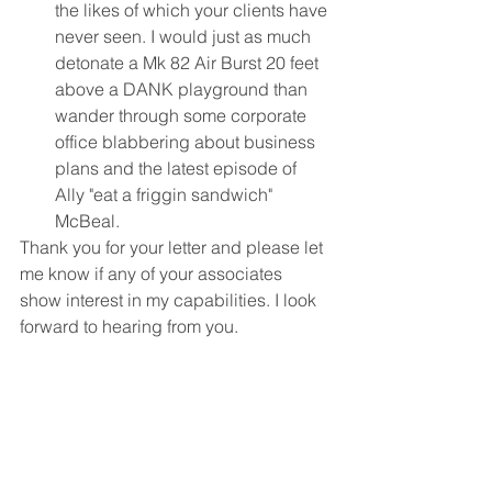
the likes of which your clients have 
never seen. I would just as much 
detonate a Mk 82 Air Burst 20 feet 
above a DANK playground than 
wander through some corporate 
office blabbering about business 
plans and the latest episode of 
Ally "eat a friggin sandwich" 
McBeal. 
Thank you for your letter and please let 
me know if any of your associates 
show interest in my capabilities. I look 
forward to hearing from you.
Fun Stuff