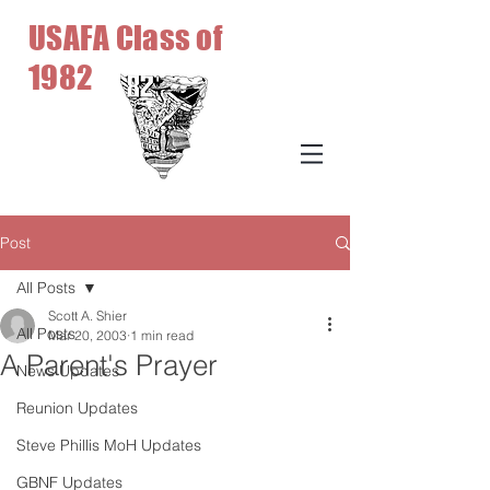
USAFA Class of
1982
Post
All Posts
Scott A. Shier
All Posts
Mar 20, 2003
1 min read
A Parent's Prayer
News Updates
Reunion Updates
Steve Phillis MoH Updates
GBNF Updates