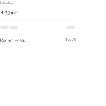
Fun Stuff
See All
Recent Posts