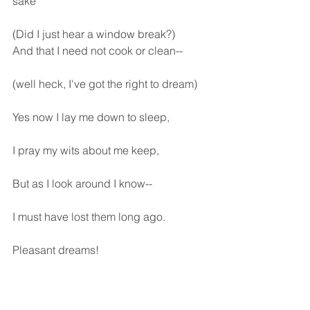
sake
(Did I just hear a window break?)
And that I need not cook or clean--
(well heck, I've got the right to dream)
Yes now I lay me down to sleep,
I pray my wits about me keep,
But as I look around I know--
I must have lost them long ago.
Pleasant dreams!