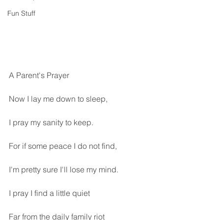
Fun Stuff
A Parent's Prayer
Now I lay me down to sleep,
I pray my sanity to keep.
For if some peace I do not find,
I'm pretty sure I'll lose my mind.
I pray I find a little quiet
Far from the daily family riot