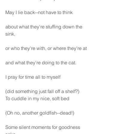
May I lie back--not have to think
about what they're stuffing down the 
sink,
or who they're with, or where they're at
and what they're doing to the cat.
I pray for time all to myself
(did something just fall off a shelf?)
To cuddle in my nice, soft bed
(Oh no, another goldfish--dead!)
Some silent moments for goodness 