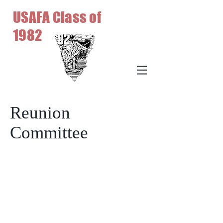
USAFA Class of
1982
Reunion
Committee